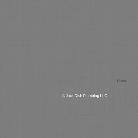
Home
© Jack Dish Plumbing LLC