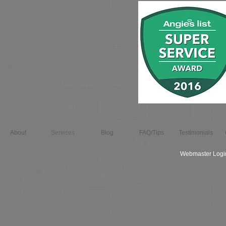
About
Services
Blog
FAQ/Tips
Testimonials
Webmaster Logi