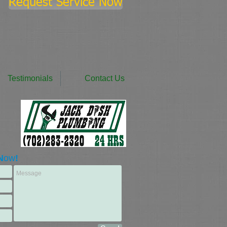
Request Service Now
Testimonials
Contact Us
N
ow
!