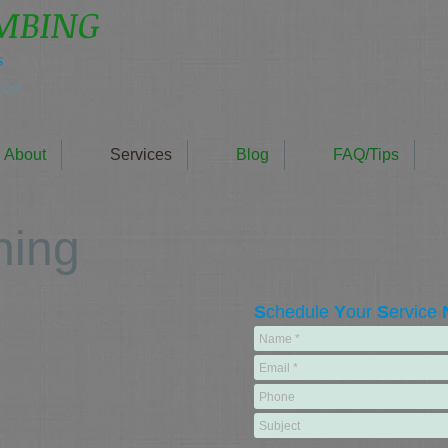
UMBING
s
nce
About
Services
Blog
FAQ/Tips
ning
S
chedule
Y
our
S
ervice