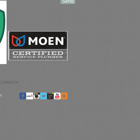
Send
Contact Us
n