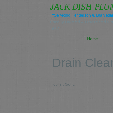
JACK DISH PL
📍Servicing Henderson & Las Vega
Family Owned & Operated Si
1977
Home
Drain Clea
Coming Soon...