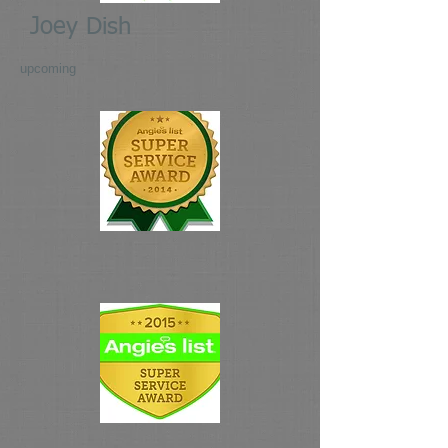
Joey Dish
upcoming