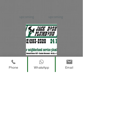
upcoming
upcoming
David Dish
Phone
WhatsApp
Email
upcoming