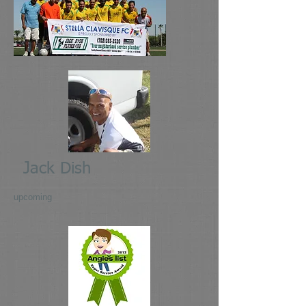
Jack Dish
upcoming