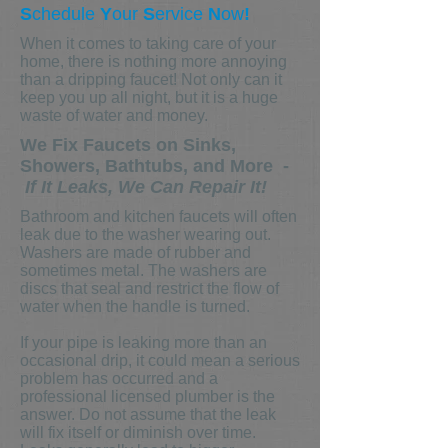
S
chedule
Y
our
S
ervice
N
ow
!
When it comes to taking care of your
home, there is nothing more annoying
than a dripping faucet! Not only can it
keep you up all night, but it is a huge
waste of water and money.
We Fix Faucets on Sinks,
Showers, Bathtubs, and More -
If It Leaks, We Can Repair It!
Bathroom and kitchen faucets will often
leak due to the washer wearing out.
Washers are made of rubber and
sometimes metal. The washers are
discs that seal and restrict the flow of
water when the handle is turned.
If your pipe is leaking more than an
occasional drip, it could mean a serious
problem has occurred and a
professional licensed plumber is the
answer. Do not assume that the leak
will fix itself or diminish over time.