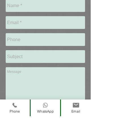
Send
Phone
WhatsApp
Email