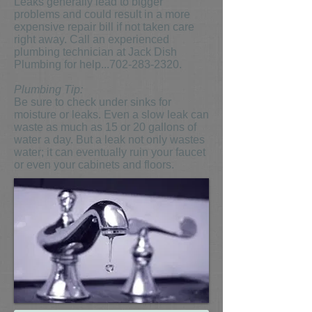
Leaks generally lead to bigger
problems and could result in a more
expensive repair bill if not taken care
right away. Call an experienced
plumbing technician at Jack Dish
Plumbing for help...702-283-2320.
Plumbing Tip:
Be sure to check under sinks for
moisture or leaks. Even a slow leak can
waste as much as 15 or 20 gallons of
water a day. But a leak not only wastes
water; it can eventually ruin your faucet
or even your cabinets and floors.