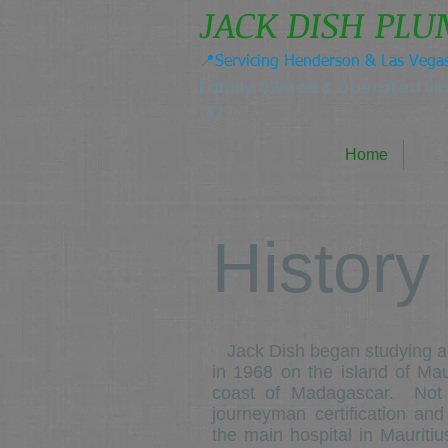
JACK DISH PL
📍Servicing Henderson & Las Vega
Family Owned & Operated Si
1977
Home
History
Jack Dish began studying an
in 1968 on the island of Maur
coast of Madagascar. Not lo
journeyman certification and
the main hospital in Mauriti