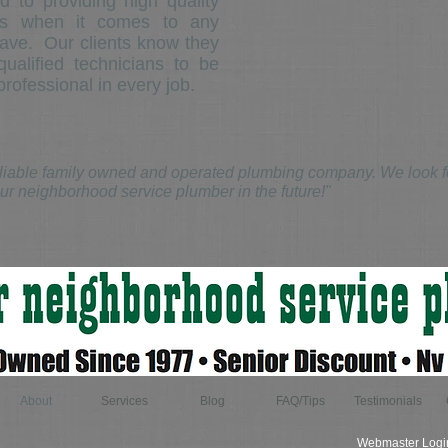
 to providing high quality
tes when it comes to any
ave. Our clients know they
ualified technicians to be
rofessional in every job.
iable family owned and operated plumbing company. We look for
ur neighborhood service plumber in the future!"
About
Services
Blog
FAQ/Tips
Testimonials
Webmaster Logi