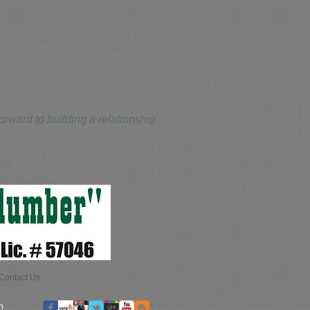
ward to building a relationship
Contact Us
n