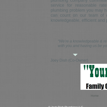
plumbing company committed
service for reasonable ra
plumbing problem you may h
can count on our team of q
knowledgeable, efficient and p
“We're a knowledgeable & rel
with you and having us be yo
Joey Dish (Co-Owner)
Home