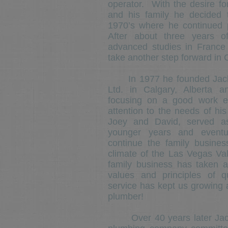
operator. With the desire for
and his family he decided
1970’s where he continued 
After about three years 
advanced studies in France
take another step forward in
In 1977 he founded Jack 
Ltd. in Calgary, Alberta 
focusing on a good work et
attention to the needs of hi
Joey and David, served as
younger years and eventu
continue the family busin
climate of the Las Vegas Val
family business has taken 
values and principles of 
service has kept us growing 
plumber!
Over 40 years later Jack D