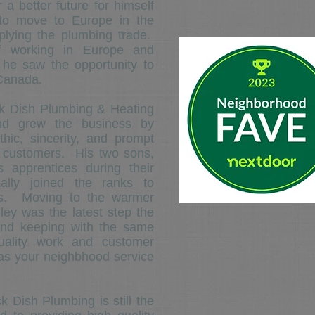
 a better future for himself
 to move to Europe in the
plying the plumbing trade.
of working in Europe and
 he saw the opportunity to
 Canada.
Dish Plumbing & Heating
and grew the business by
hic, sincerity, and prompt
s customers. His two sons,
 apprentices during their
ally joined the ranks to
ess. Moving to the warmer
ley was the latest step the
and keeping with the same
quality work and customer
as your neighbhood service
ish Plumbing is still the