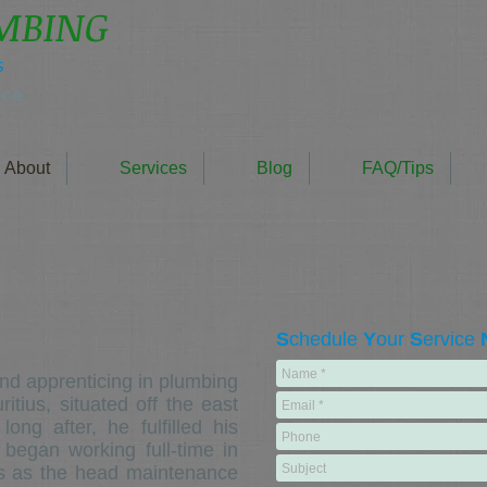
UMBING
s
nce
About
Services
Blog
FAQ/Tips
S
chedule
Y
our
S
ervice
d apprenticing in plumbing
itius, situated off the east
ng after, he fulfilled his
 began working full-time in
us as the head maintenance