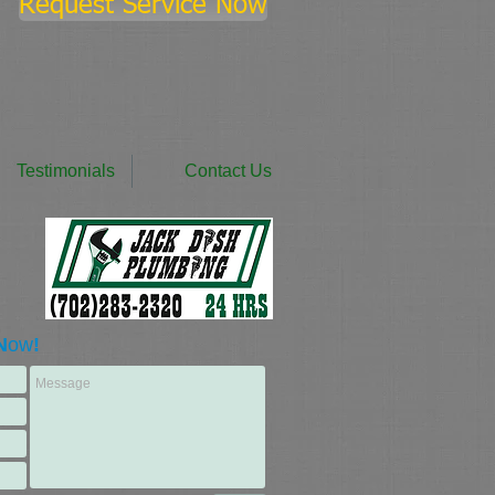
Request Service Now
Testimonials
Contact Us
N
ow
!