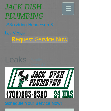
JACK DISH
PLUMBING
📍Servicing Henderson &
Las Vegas
Request Service Now
Leaks
Family
Owned &
Operated
Since 1977
S
chedule
Y
our
S
ervice
N
ow
!