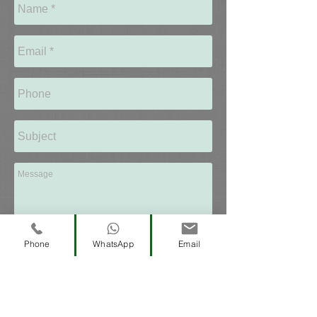
Coming Soon...
Phone
WhatsApp
Email
Send